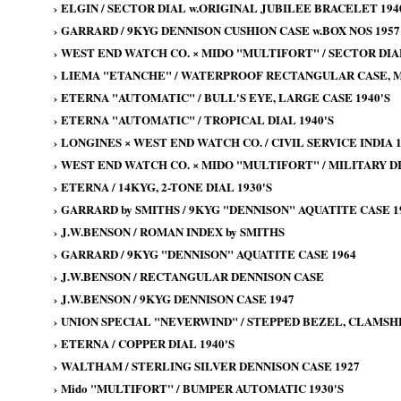
›
ELGIN / SECTOR DIAL w.ORIGINAL JUBILEE BRACELET 194
›
GARRARD / 9KYG DENNISON CUSHION CASE w.BOX NOS 1957
›
WEST END WATCH CO. × MIDO "MULTIFORT" / SECTOR DIA
›
LIEMA "ETANCHE" / WATERPROOF RECTANGULAR CASE, MI
›
ETERNA "AUTOMATIC" / BULL'S EYE, LARGE CASE 1940'S
›
ETERNA "AUTOMATIC" / TROPICAL DIAL 1940'S
›
LONGINES × WEST END WATCH CO. / CIVIL SERVICE INDIA 1
›
WEST END WATCH CO. × MIDO "MULTIFORT" / MILITARY DI
›
ETERNA / 14KYG, 2-TONE DIAL 1930'S
›
GARRARD by SMITHS / 9KYG "DENNISON" AQUATITE CASE 19
›
J.W.BENSON / ROMAN INDEX by SMITHS
›
GARRARD / 9KYG "DENNISON" AQUATITE CASE 1964
›
J.W.BENSON / RECTANGULAR DENNISON CASE
›
J.W.BENSON / 9KYG DENNISON CASE 1947
›
UNION SPECIAL "NEVERWIND" / STEPPED BEZEL, CLAMSHE
›
ETERNA / COPPER DIAL 1940'S
›
WALTHAM / STERLING SILVER DENNISON CASE 1927
›
Mido "MULTIFORT" / BUMPER AUTOMATIC 1930'S