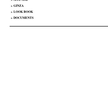
»
GINZA
»
LOOK BOOK
»
DOCUMENTS