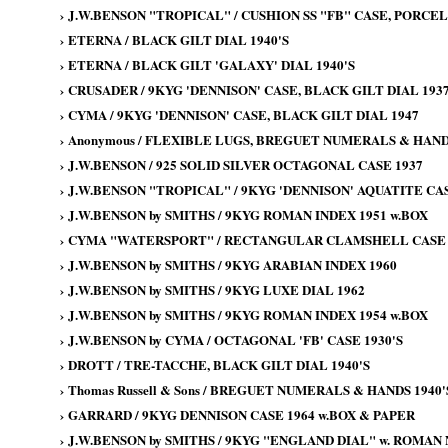
›
J.W.BENSON "TROPICAL" / CUSHION SS "FB" CASE, PORCELA
›
ETERNA / BLACK GILT DIAL 1940'S
›
ETERNA / BLACK GILT 'GALAXY' DIAL 1940'S
›
CRUSADER / 9KYG 'DENNISON' CASE, BLACK GILT DIAL 193
›
CYMA / 9KYG 'DENNISON' CASE, BLACK GILT DIAL 1947
›
Anonymous / FLEXIBLE LUGS, BREGUET NUMERALS & HANDS
›
J.W.BENSON / 925 SOLID SILVER OCTAGONAL CASE 1937
›
J.W.BENSON "TROPICAL" / 9KYG 'DENNISON' AQUATITE CAS
›
J.W.BENSON by SMITHS / 9KYG ROMAN INDEX 1951 w.BOX
›
CYMA "WATERSPORT" / RECTANGULAR CLAMSHELL CASE 
›
J.W.BENSON by SMITHS / 9KYG ARABIAN INDEX 1960
›
J.W.BENSON by SMITHS / 9KYG LUXE DIAL 1962
›
J.W.BENSON by SMITHS / 9KYG ROMAN INDEX 1954 w.BOX
›
J.W.BENSON by CYMA / OCTAGONAL 'FB' CASE 1930'S
›
DROTT / TRE-TACCHE, BLACK GILT DIAL 1940'S
›
Thomas Russell & Sons / BREGUET NUMERALS & HANDS 1940'
›
GARRARD / 9KYG DENNISON CASE 1964 w.BOX & PAPER
›
J.W.BENSON by SMITHS / 9KYG "ENGLAND DIAL" w. ROMAN