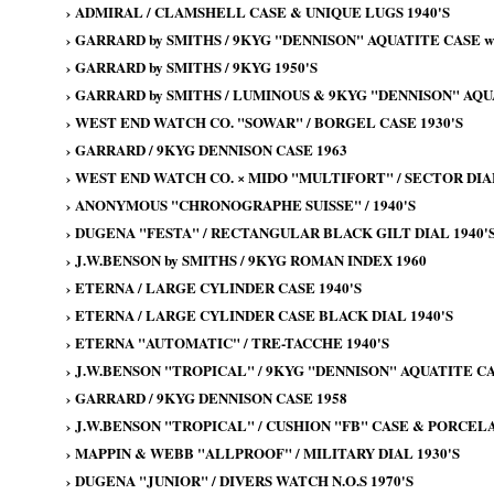
›
ADMIRAL / CLAMSHELL CASE & UNIQUE LUGS 1940'S
›
GARRARD by SMITHS / 9KYG "DENNISON" AQUATITE CASE wi
›
GARRARD by SMITHS / 9KYG 1950'S
›
GARRARD by SMITHS / LUMINOUS & 9KYG "DENNISON" AQU
›
WEST END WATCH CO. "SOWAR" / BORGEL CASE 1930'S
›
GARRARD / 9KYG DENNISON CASE 1963
›
WEST END WATCH CO. × MIDO "MULTIFORT" / SECTOR DIAL
›
ANONYMOUS "CHRONOGRAPHE SUISSE" / 1940'S
›
DUGENA "FESTA" / RECTANGULAR BLACK GILT DIAL 1940'
›
J.W.BENSON by SMITHS / 9KYG ROMAN INDEX 1960
›
ETERNA / LARGE CYLINDER CASE 1940'S
›
ETERNA / LARGE CYLINDER CASE BLACK DIAL 1940'S
›
ETERNA "AUTOMATIC" / TRE-TACCHE 1940'S
›
J.W.BENSON "TROPICAL" / 9KYG "DENNISON" AQUATITE CA
›
GARRARD / 9KYG DENNISON CASE 1958
›
J.W.BENSON "TROPICAL" / CUSHION "FB" CASE & PORCELAI
›
MAPPIN & WEBB "ALLPROOF" / MILITARY DIAL 1930'S
›
DUGENA "JUNIOR" / DIVERS WATCH N.O.S 1970'S