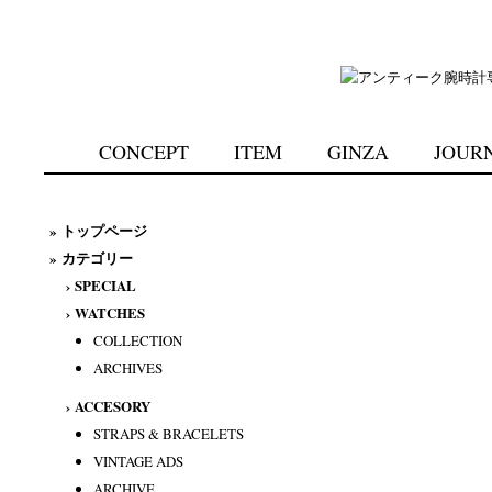
CONCEPT
ITEM
GINZA
JOUR
»
トップページ
» カテゴリー
›
SPECIAL
›
WATCHES
COLLECTION
ARCHIVES
›
ACCESORY
STRAPS & BRACELETS
VINTAGE ADS
ARCHIVE