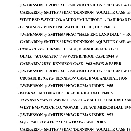
›
J.W.BENSON "TROPICAL" / SILVER CUSHION "FB" CASE & 
›
GARRARD by SMITHS / 9KYG 'DENNISON' AQUATITE CASE wit
›
WEST END WATCH CO. × MIDO "MULTIFORT" / RAILROAD DI
›
LONGINES × WEST END WATCH CO. "BIJOU" 1940'S
›
J.W.BENSON by SMITHS / 9KYG "HALF ENGLAND DIAL" w. 
›
GARRARD by SMITHS / 9KYG 'DENNISON' AQUATITE CASE wit
›
CYMA / 9KYG HERMETIC CASE, FLEXIBLE LUGS 1950
›
OLMA "AUTOMATIC" / SS WATERPROOF CASE 1940'S
›
GARRARD / 9KYG DENNISON CASE 1963 w.BOX & PAPER
›
J.W.BENSON "TROPICAL" / SILVER CUSHION "FB" CASE & 
›
CRUSADER / 9KYG 'DENNISON' CASE, ENGLAND DIAL 1936
›
J.W.BENSON by SMITHS / 9KYG ROMAN INDEX 1955
›
ETERNA "AUTOMATIC" / BLACK GILT DIAL 1940'S
›
TAVANNES "WATERSPORT" / SS CLAMSHELL CUSHION CASE 
›
WEST END WATCH CO. "SOWAR" / BLACK MIRROR DIAL 194
›
J.W.BENSON by SMITHS / 9KYG ROMAN INDEX 1953
›
Wyler ”AUTOMATIC” / CALATRAVA CASE 1930'S
›
GARRARD by SMITHS / 9KYG 'DENNISON' AQUATITE CASE 19