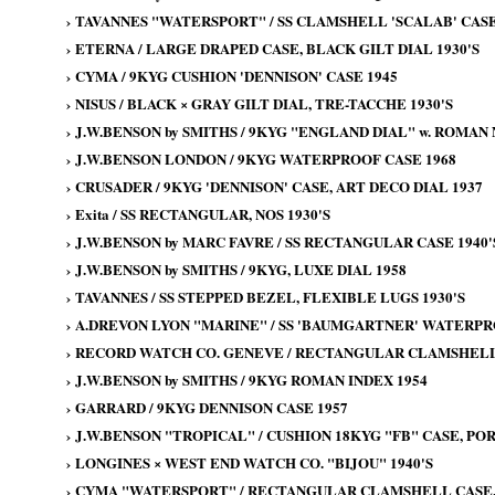
›
TAVANNES "WATERSPORT" / SS CLAMSHELL 'SCALAB' CASE
›
ETERNA / LARGE DRAPED CASE, BLACK GILT DIAL 1930'S
›
CYMA / 9KYG CUSHION 'DENNISON' CASE 1945
›
NISUS / BLACK × GRAY GILT DIAL, TRE-TACCHE 1930'S
›
J.W.BENSON by SMITHS / 9KYG "ENGLAND DIAL" w. ROMAN
›
J.W.BENSON LONDON / 9KYG WATERPROOF CASE 1968
›
CRUSADER / 9KYG 'DENNISON' CASE, ART DECO DIAL 1937
›
Exita / SS RECTANGULAR, NOS 1930'S
›
J.W.BENSON by MARC FAVRE / SS RECTANGULAR CASE 1940'
›
J.W.BENSON by SMITHS / 9KYG, LUXE DIAL 1958
›
TAVANNES / SS STEPPED BEZEL, FLEXIBLE LUGS 1930'S
›
A.DREVON LYON "MARINE" / SS 'BAUMGARTNER' WATERPRO
›
RECORD WATCH CO. GENEVE / RECTANGULAR CLAMSHELL 
›
J.W.BENSON by SMITHS / 9KYG ROMAN INDEX 1954
›
GARRARD / 9KYG DENNISON CASE 1957
›
J.W.BENSON "TROPICAL" / CUSHION 18KYG "FB" CASE, PO
›
LONGINES × WEST END WATCH CO. "BIJOU" 1940'S
›
CYMA "WATERSPORT" / RECTANGULAR CLAMSHELL CASE, 