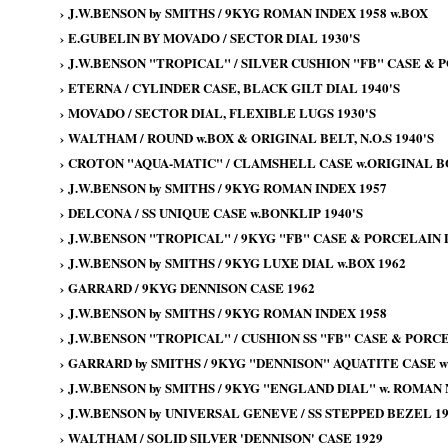
›
J.W.BENSON by SMITHS / 9KYG ROMAN INDEX 1958 w.BOX
›
E.GUBELIN BY MOVADO / SECTOR DIAL 1930'S
›
J.W.BENSON "TROPICAL" / SILVER CUSHION "FB" CASE & P
›
ETERNA / CYLINDER CASE, BLACK GILT DIAL 1940'S
›
MOVADO / SECTOR DIAL, FLEXIBLE LUGS 1930'S
›
WALTHAM / ROUND w.BOX & ORIGINAL BELT, N.O.S 1940'S
›
CROTON "AQUA-MATIC" / CLAMSHELL CASE w.ORIGINAL BOX
›
J.W.BENSON by SMITHS / 9KYG ROMAN INDEX 1957
›
DELCONA / SS UNIQUE CASE w.BONKLIP 1940'S
›
J.W.BENSON "TROPICAL" / 9KYG "FB" CASE & PORCELAIN 
›
J.W.BENSON by SMITHS / 9KYG LUXE DIAL w.BOX 1962
›
GARRARD / 9KYG DENNISON CASE 1962
›
J.W.BENSON by SMITHS / 9KYG ROMAN INDEX 1958
›
J.W.BENSON "TROPICAL" / CUSHION SS "FB" CASE & PORCE
›
GARRARD by SMITHS / 9KYG "DENNISON" AQUATITE CASE wi
›
J.W.BENSON by SMITHS / 9KYG "ENGLAND DIAL" w. ROMAN
›
J.W.BENSON by UNIVERSAL GENEVE / SS STEPPED BEZEL 19
›
WALTHAM / SOLID SILVER 'DENNISON' CASE 1929