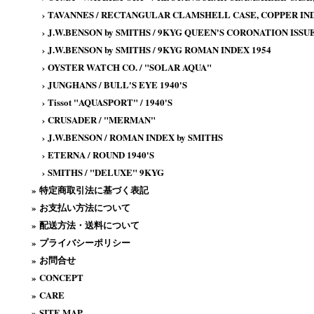
›
TAVANNES / RECTANGULAR CLAMSHELL CASE, COPPER IND
›
J.W.BENSON by SMITHS / 9KYG QUEEN'S CORONATION ISSUE
›
J.W.BENSON by SMITHS / 9KYG ROMAN INDEX 1954
›
OYSTER WATCH CO. / "SOLAR AQUA"
›
JUNGHANS / BULL'S EYE 1940'S
›
Tissot "AQUASPORT" / 1940'S
›
CRUSADER / "MERMAN"
›
J.W.BENSON / ROMAN INDEX by SMITHS
›
ETERNA / ROUND 1940'S
›
SMITHS / "DELUXE" 9KYG
»
特定商取引法に基づく表記
»
お支払い方法について
»
配送方法・送料について
»
プライバシーポリシー
»
お問合せ
»
CONCEPT
»
CARE
»
SITE MAP