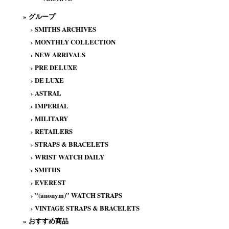
» グループ
›
SMITHS ARCHIVES
›
MONTHLY COLLECTION
›
NEW ARRIVALS
›
PRE DELUXE
›
DE LUXE
›
ASTRAL
›
IMPERIAL
›
MILITARY
›
RETAILERS
›
STRAPS & BRACELETS
›
WRIST WATCH DAILY
›
SMITHS
›
EVEREST
›
”(anonym)” WATCH STRAPS
›
VINTAGE STRAPS & BRACELETS
» おすすめ商品