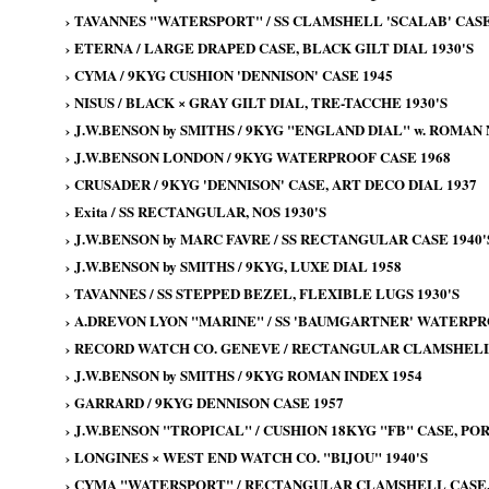
›
TAVANNES "WATERSPORT" / SS CLAMSHELL 'SCALAB' CASE
›
ETERNA / LARGE DRAPED CASE, BLACK GILT DIAL 1930'S
›
CYMA / 9KYG CUSHION 'DENNISON' CASE 1945
›
NISUS / BLACK × GRAY GILT DIAL, TRE-TACCHE 1930'S
›
J.W.BENSON by SMITHS / 9KYG "ENGLAND DIAL" w. ROMAN
›
J.W.BENSON LONDON / 9KYG WATERPROOF CASE 1968
›
CRUSADER / 9KYG 'DENNISON' CASE, ART DECO DIAL 1937
›
Exita / SS RECTANGULAR, NOS 1930'S
›
J.W.BENSON by MARC FAVRE / SS RECTANGULAR CASE 1940'
›
J.W.BENSON by SMITHS / 9KYG, LUXE DIAL 1958
›
TAVANNES / SS STEPPED BEZEL, FLEXIBLE LUGS 1930'S
›
A.DREVON LYON "MARINE" / SS 'BAUMGARTNER' WATERPRO
›
RECORD WATCH CO. GENEVE / RECTANGULAR CLAMSHELL 
›
J.W.BENSON by SMITHS / 9KYG ROMAN INDEX 1954
›
GARRARD / 9KYG DENNISON CASE 1957
›
J.W.BENSON "TROPICAL" / CUSHION 18KYG "FB" CASE, PO
›
LONGINES × WEST END WATCH CO. "BIJOU" 1940'S
›
CYMA "WATERSPORT" / RECTANGULAR CLAMSHELL CASE, 