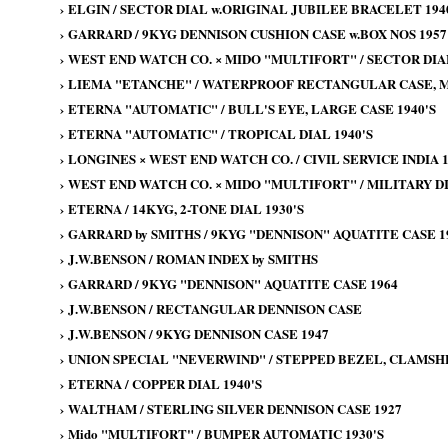
›
ELGIN / SECTOR DIAL w.ORIGINAL JUBILEE BRACELET 194
›
GARRARD / 9KYG DENNISON CUSHION CASE w.BOX NOS 1957
›
WEST END WATCH CO. × MIDO "MULTIFORT" / SECTOR DIA
›
LIEMA "ETANCHE" / WATERPROOF RECTANGULAR CASE, MI
›
ETERNA "AUTOMATIC" / BULL'S EYE, LARGE CASE 1940'S
›
ETERNA "AUTOMATIC" / TROPICAL DIAL 1940'S
›
LONGINES × WEST END WATCH CO. / CIVIL SERVICE INDIA 1
›
WEST END WATCH CO. × MIDO "MULTIFORT" / MILITARY DI
›
ETERNA / 14KYG, 2-TONE DIAL 1930'S
›
GARRARD by SMITHS / 9KYG "DENNISON" AQUATITE CASE 19
›
J.W.BENSON / ROMAN INDEX by SMITHS
›
GARRARD / 9KYG "DENNISON" AQUATITE CASE 1964
›
J.W.BENSON / RECTANGULAR DENNISON CASE
›
J.W.BENSON / 9KYG DENNISON CASE 1947
›
UNION SPECIAL "NEVERWIND" / STEPPED BEZEL, CLAMSHE
›
ETERNA / COPPER DIAL 1940'S
›
WALTHAM / STERLING SILVER DENNISON CASE 1927
›
Mido "MULTIFORT" / BUMPER AUTOMATIC 1930'S