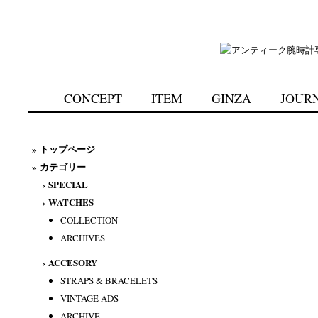
CONCEPT
ITEM
GINZA
JOUR
»
トップページ
» カテゴリー
›
SPECIAL
›
WATCHES
COLLECTION
ARCHIVES
›
ACCESORY
STRAPS & BRACELETS
VINTAGE ADS
ARCHIVE