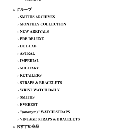
» グループ
›
SMITHS ARCHIVES
›
MONTHLY COLLECTION
›
NEW ARRIVALS
›
PRE DELUXE
›
DE LUXE
›
ASTRAL
›
IMPERIAL
›
MILITARY
›
RETAILERS
›
STRAPS & BRACELETS
›
WRIST WATCH DAILY
›
SMITHS
›
EVEREST
›
”(anonym)” WATCH STRAPS
›
VINTAGE STRAPS & BRACELETS
» おすすめ商品