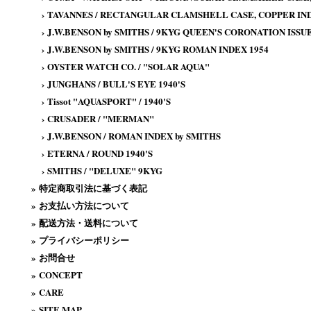
›
TAVANNES / RECTANGULAR CLAMSHELL CASE, COPPER IND
›
J.W.BENSON by SMITHS / 9KYG QUEEN'S CORONATION ISSUE
›
J.W.BENSON by SMITHS / 9KYG ROMAN INDEX 1954
›
OYSTER WATCH CO. / "SOLAR AQUA"
›
JUNGHANS / BULL'S EYE 1940'S
›
Tissot "AQUASPORT" / 1940'S
›
CRUSADER / "MERMAN"
›
J.W.BENSON / ROMAN INDEX by SMITHS
›
ETERNA / ROUND 1940'S
›
SMITHS / "DELUXE" 9KYG
»
特定商取引法に基づく表記
»
お支払い方法について
»
配送方法・送料について
»
プライバシーポリシー
»
お問合せ
»
CONCEPT
»
CARE
»
SITE MAP