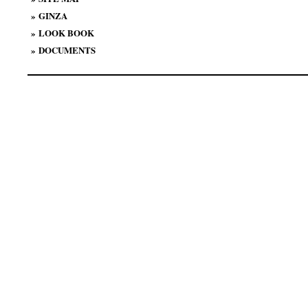
»
GINZA
»
LOOK BOOK
»
DOCUMENTS