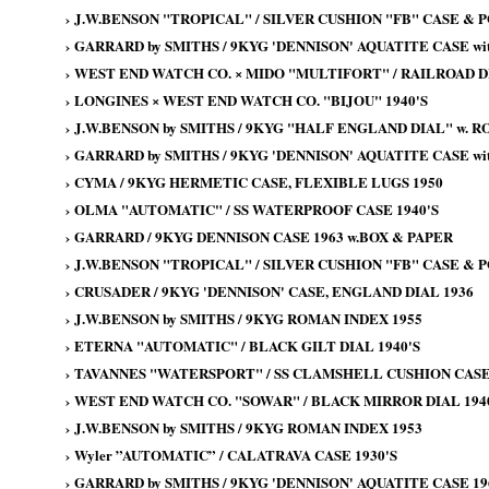
›
J.W.BENSON "TROPICAL" / SILVER CUSHION "FB" CASE & 
›
GARRARD by SMITHS / 9KYG 'DENNISON' AQUATITE CASE wit
›
WEST END WATCH CO. × MIDO "MULTIFORT" / RAILROAD DI
›
LONGINES × WEST END WATCH CO. "BIJOU" 1940'S
›
J.W.BENSON by SMITHS / 9KYG "HALF ENGLAND DIAL" w. 
›
GARRARD by SMITHS / 9KYG 'DENNISON' AQUATITE CASE wit
›
CYMA / 9KYG HERMETIC CASE, FLEXIBLE LUGS 1950
›
OLMA "AUTOMATIC" / SS WATERPROOF CASE 1940'S
›
GARRARD / 9KYG DENNISON CASE 1963 w.BOX & PAPER
›
J.W.BENSON "TROPICAL" / SILVER CUSHION "FB" CASE & 
›
CRUSADER / 9KYG 'DENNISON' CASE, ENGLAND DIAL 1936
›
J.W.BENSON by SMITHS / 9KYG ROMAN INDEX 1955
›
ETERNA "AUTOMATIC" / BLACK GILT DIAL 1940'S
›
TAVANNES "WATERSPORT" / SS CLAMSHELL CUSHION CASE 
›
WEST END WATCH CO. "SOWAR" / BLACK MIRROR DIAL 194
›
J.W.BENSON by SMITHS / 9KYG ROMAN INDEX 1953
›
Wyler ”AUTOMATIC” / CALATRAVA CASE 1930'S
›
GARRARD by SMITHS / 9KYG 'DENNISON' AQUATITE CASE 19