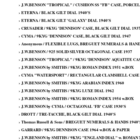
›
J.W.BENSON "TROPICAL" / CUSHION SS "FB" CASE, PORCELA
›
ETERNA / BLACK GILT DIAL 1940'S
›
ETERNA / BLACK GILT 'GALAXY' DIAL 1940'S
›
CRUSADER / 9KYG 'DENNISON' CASE, BLACK GILT DIAL 193
›
CYMA / 9KYG 'DENNISON' CASE, BLACK GILT DIAL 1947
›
Anonymous / FLEXIBLE LUGS, BREGUET NUMERALS & HANDS
›
J.W.BENSON / 925 SOLID SILVER OCTAGONAL CASE 1937
›
J.W.BENSON "TROPICAL" / 9KYG 'DENNISON' AQUATITE CAS
›
J.W.BENSON by SMITHS / 9KYG ROMAN INDEX 1951 w.BOX
›
CYMA "WATERSPORT" / RECTANGULAR CLAMSHELL CASE 
›
J.W.BENSON by SMITHS / 9KYG ARABIAN INDEX 1960
›
J.W.BENSON by SMITHS / 9KYG LUXE DIAL 1962
›
J.W.BENSON by SMITHS / 9KYG ROMAN INDEX 1954 w.BOX
›
J.W.BENSON by CYMA / OCTAGONAL 'FB' CASE 1930'S
›
DROTT / TRE-TACCHE, BLACK GILT DIAL 1940'S
›
Thomas Russell & Sons / BREGUET NUMERALS & HANDS 1940'
›
GARRARD / 9KYG DENNISON CASE 1964 w.BOX & PAPER
›
J.W.BENSON by SMITHS / 9KYG "ENGLAND DIAL" w. ROMAN