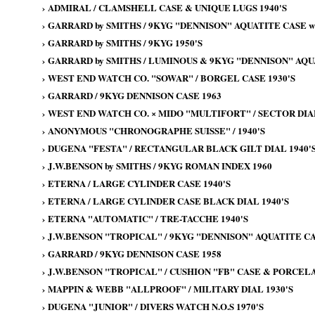
›
ADMIRAL / CLAMSHELL CASE & UNIQUE LUGS 1940'S
›
GARRARD by SMITHS / 9KYG "DENNISON" AQUATITE CASE wi
›
GARRARD by SMITHS / 9KYG 1950'S
›
GARRARD by SMITHS / LUMINOUS & 9KYG "DENNISON" AQU
›
WEST END WATCH CO. "SOWAR" / BORGEL CASE 1930'S
›
GARRARD / 9KYG DENNISON CASE 1963
›
WEST END WATCH CO. × MIDO "MULTIFORT" / SECTOR DIAL
›
ANONYMOUS "CHRONOGRAPHE SUISSE" / 1940'S
›
DUGENA "FESTA" / RECTANGULAR BLACK GILT DIAL 1940'
›
J.W.BENSON by SMITHS / 9KYG ROMAN INDEX 1960
›
ETERNA / LARGE CYLINDER CASE 1940'S
›
ETERNA / LARGE CYLINDER CASE BLACK DIAL 1940'S
›
ETERNA "AUTOMATIC" / TRE-TACCHE 1940'S
›
J.W.BENSON "TROPICAL" / 9KYG "DENNISON" AQUATITE CA
›
GARRARD / 9KYG DENNISON CASE 1958
›
J.W.BENSON "TROPICAL" / CUSHION "FB" CASE & PORCELAI
›
MAPPIN & WEBB "ALLPROOF" / MILITARY DIAL 1930'S
›
DUGENA "JUNIOR" / DIVERS WATCH N.O.S 1970'S