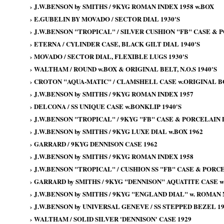
›
J.W.BENSON by SMITHS / 9KYG ROMAN INDEX 1958 w.BOX
›
E.GUBELIN BY MOVADO / SECTOR DIAL 1930'S
›
J.W.BENSON "TROPICAL" / SILVER CUSHION "FB" CASE & P
›
ETERNA / CYLINDER CASE, BLACK GILT DIAL 1940'S
›
MOVADO / SECTOR DIAL, FLEXIBLE LUGS 1930'S
›
WALTHAM / ROUND w.BOX & ORIGINAL BELT, N.O.S 1940'S
›
CROTON "AQUA-MATIC" / CLAMSHELL CASE w.ORIGINAL BOX
›
J.W.BENSON by SMITHS / 9KYG ROMAN INDEX 1957
›
DELCONA / SS UNIQUE CASE w.BONKLIP 1940'S
›
J.W.BENSON "TROPICAL" / 9KYG "FB" CASE & PORCELAIN 
›
J.W.BENSON by SMITHS / 9KYG LUXE DIAL w.BOX 1962
›
GARRARD / 9KYG DENNISON CASE 1962
›
J.W.BENSON by SMITHS / 9KYG ROMAN INDEX 1958
›
J.W.BENSON "TROPICAL" / CUSHION SS "FB" CASE & PORCE
›
GARRARD by SMITHS / 9KYG "DENNISON" AQUATITE CASE wi
›
J.W.BENSON by SMITHS / 9KYG "ENGLAND DIAL" w. ROMAN
›
J.W.BENSON by UNIVERSAL GENEVE / SS STEPPED BEZEL 19
›
WALTHAM / SOLID SILVER 'DENNISON' CASE 1929