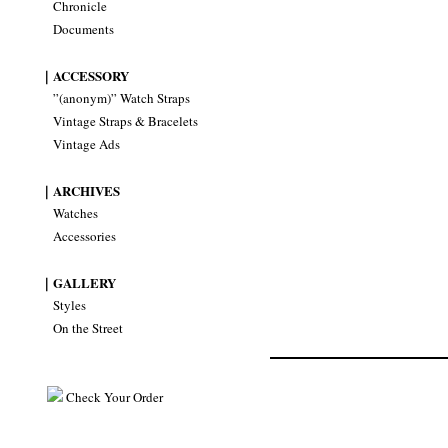
Chronicle
Documents
｜ACCESSORY
”(anonym)” Watch Straps
Vintage Straps & Bracelets
Vintage Ads
｜ARCHIVES
Watches
Accessories
｜GALLERY
Styles
On the Street
Check Your Order