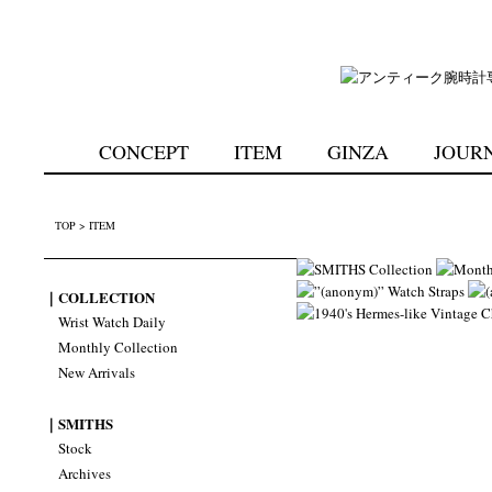
CONCEPT
ITEM
GINZA
JOUR
TOP
>
ITEM
｜COLLECTION
Wrist Watch Daily
Monthly Collection
New Arrivals
｜SMITHS
Stock
Archives