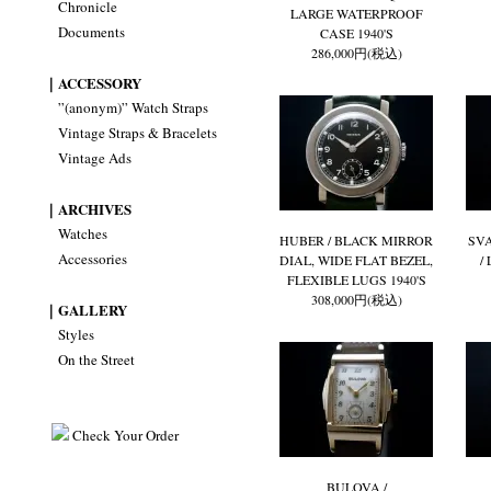
Chronicle
LARGE WATERPROOF
Documents
CASE 1940'S
286,000円(税込)
｜ACCESSORY
”(anonym)” Watch Straps
Vintage Straps & Bracelets
Vintage Ads
｜ARCHIVES
Watches
HUBER / BLACK MIRROR
SV
Accessories
DIAL, WIDE FLAT BEZEL,
/
FLEXIBLE LUGS 1940'S
308,000円(税込)
｜GALLERY
Styles
On the Street
Check Your Order
BULOVA /