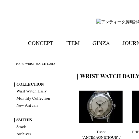
CONCEPT
ITEM
GINZA
JOUR
TOP
>
WRIST WATCH DAILY
｜WRIST WATCH DAIL
｜COLLECTION
Wrist Watch Daily
Monthly Collection
New Arrivals
｜SMITHS
Stock
Tissot
PHE
Archives
"ANTIMAGNETIQUE" /