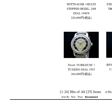
WITTNAUER / MULTI
ETE
STEPPED BEZEL, 24H
TR
DIAL 1940'S
220,000円(税込)
REV
Tissot "JUBILEUM" /
C
TUXEDO DIAL 1953
264,000円(税込)
[1-24] Hits of All [25] Items
≫Nex
Sort By
New
-
Price
-
Recommend