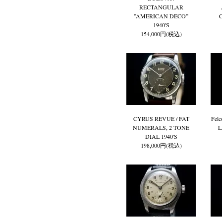
RECTANGULAR
”AMERICAN DECO”
1940'S
154,000円(税込)
CYRUS REVUE / FAT
Fel
NUMERALS, 2 TONE
L
DIAL 1940'S
198,000円(税込)