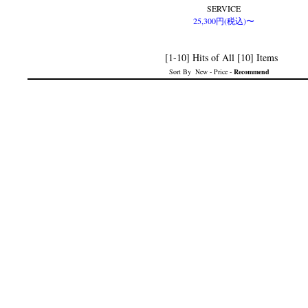
SERVICE
25,300円(税込)〜
[1-10] Hits of All [10] Items
Sort By
New
-
Price
-
Recommend