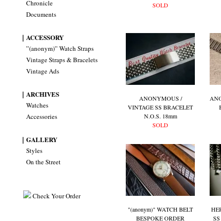
Chronicle
SOLD
Documents
｜ACCESSORY
”(anonym)” Watch Straps
Vintage Straps & Bracelets
Vintage Ads
｜ARCHIVES
ANONYMOUS /
AN
Watches
VINTAGE SS BRACELET
Accessories
N.O.S. 18mm
SOLD
｜GALLERY
Styles
On the Street
Check Your Order
"(anonym)" WATCH BELT
HE
BESPOKE ORDER
SS