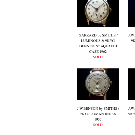
GARRARD by SMITHS /
J.W
LUMINOUS & 9KYG
9
"DENNISON" AQUATITE
CASE 1962
SOLD
J.W.BENSON by SMITHS /
J.W
9KYG ROMAN INDEX
9KY
1957
SOLD