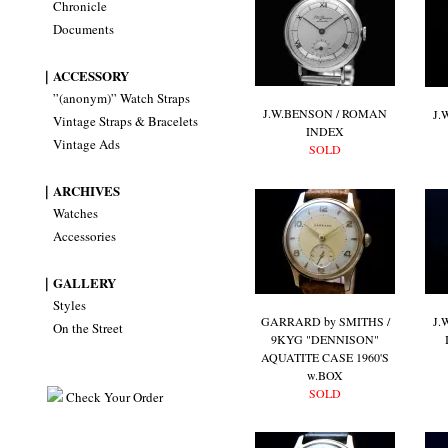
Chronicle
Documents
｜ACCESSORY
”(anonym)” Watch Straps
J.W.BENSON / ROMAN
J.
Vintage Straps & Bracelets
INDEX
Vintage Ads
SOLD
｜ARCHIVES
Watches
Accessories
｜GALLERY
Styles
GARRARD by SMITHS /
J.
On the Street
9KYG "DENNISON"
AQUATITE CASE 1960'S
w.BOX
SOLD
Check Your Order