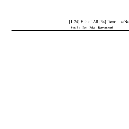
[1-24] Hits of All [34] Items
≫Nex
Sort By
New
-
Price
-
Recommend