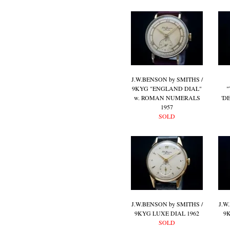
J.W.BENSON by SMITHS /
9KYG "ENGLAND DIAL"
"
w. ROMAN NUMERALS
'D
1957
SOLD
J.W.BENSON by SMITHS /
J.W
9KYG LUXE DIAL 1962
9
SOLD