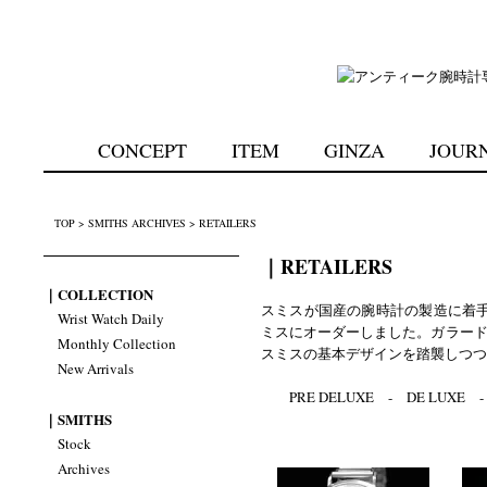
CONCEPT
ITEM
GINZA
JOUR
TOP
>
SMITHS ARCHIVES
>
RETAILERS
｜RETAILERS
｜COLLECTION
スミスが国産の腕時計の製造に着
Wrist Watch Daily
ミスにオーダーしました。ガラード
Monthly Collection
スミスの基本デザインを踏襲しつつ
New Arrivals
PRE DELUXE
-
DE LUXE
｜SMITHS
Stock
Archives