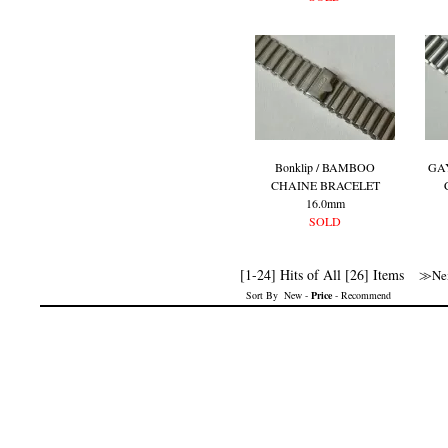
Bonklip / BAMBOO
GA
CHAINE BRACELET
16.0mm
SOLD
[1-24] Hits of All [26] Items
≫Nex
Sort By
New
-
Price
-
Recommend