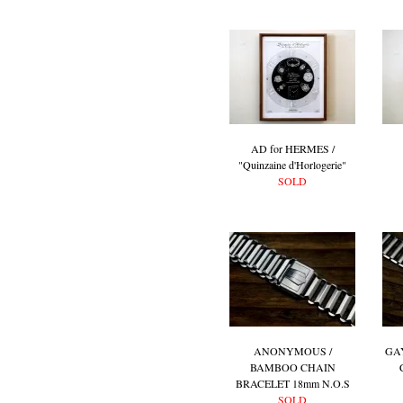
AD for HERMES /
"Quinzaine d'Horlogerie"
SOLD
ANONYMOUS /
GA
BAMBOO CHAIN
BRACELET 18mm N.O.S
SOLD