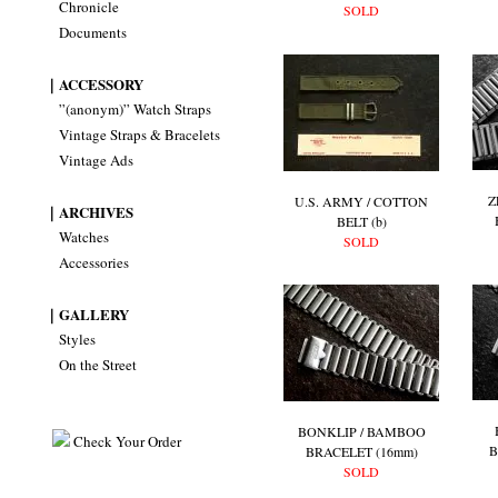
Chronicle
SOLD
Documents
｜ACCESSORY
”(anonym)” Watch Straps
Vintage Straps & Bracelets
Vintage Ads
Z
U.S. ARMY / COTTON
｜ARCHIVES
BELT (b)
Watches
SOLD
Accessories
｜GALLERY
Styles
On the Street
BONKLIP / BAMBOO
Check Your Order
B
BRACELET (16mm)
SOLD