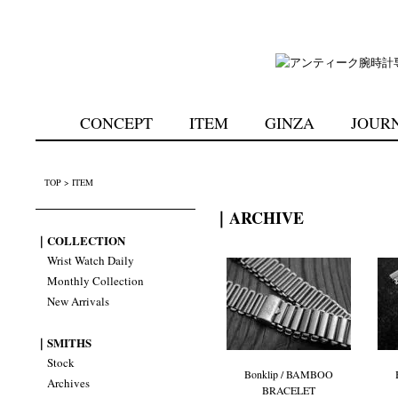
CONCEPT
ITEM
GINZA
JOUR
TOP
>
ITEM
｜ARCHIVE
｜COLLECTION
Wrist Watch Daily
Monthly Collection
New Arrivals
｜SMITHS
Stock
Bonklip / BAMBOO
Archives
BRACELET