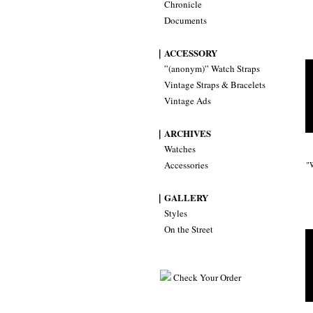
Chronicle
Documents
｜ACCESSORY
”(anonym)” Watch Straps
Vintage Straps & Bracelets
Vintage Ads
｜ARCHIVES
Watches
Accessories
"
｜GALLERY
Styles
On the Street
Check Your Order