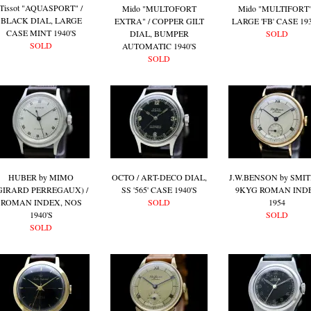
Tissot "AQUASPORT" /
Mido "MULTOFORT
Mido "MULTIFORT"
BLACK DIAL, LARGE
EXTRA" / COPPER GILT
LARGE 'FB' CASE 193
CASE MINT 1940'S
DIAL, BUMPER
SOLD
SOLD
AUTOMATIC 1940'S
SOLD
HUBER by MIMO
OCTO / ART-DECO DIAL,
J.W.BENSON by SMIT
GIRARD PERREGAUX) /
SS '565' CASE 1940'S
9KYG ROMAN IND
ROMAN INDEX, NOS
SOLD
1954
1940'S
SOLD
SOLD