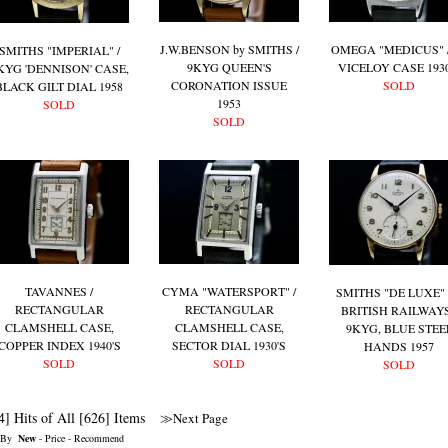
J.W.BENSON by SMITHS /
OMEGA "MEDICUS" /
SMITHS "IMPERIAL" /
9KYG QUEEN'S
VICELOY CASE 1930
KYG 'DENNISON' CASE,
CORONATION ISSUE
SOLD
BLACK GILT DIAL 1958
1953
SOLD
SOLD
TAVANNES /
CYMA "WATERSPORT" /
SMITHS "DE LUXE" 
RECTANGULAR
RECTANGULAR
BRITISH RAILWAYS
CLAMSHELL CASE,
CLAMSHELL CASE,
9KYG, BLUE STEE
COPPER INDEX 1940'S
SECTOR DIAL 1930'S
HANDS 1957
SOLD
SOLD
SOLD
4] Hits of All [626] Items
≫Next Page
 By
New
-
Price
-
Recommend