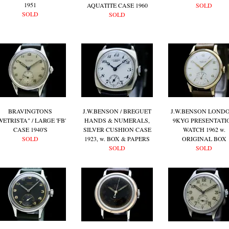
1951
AQUATITE CASE 1960
SOLD
SOLD
SOLD
BRAVINGTONS
J.W.BENSON / BREGUET
J.W.BENSON LONDO
WETRISTA" / LARGE 'FB'
HANDS & NUMERALS,
9KYG PRESENTATI
CASE 1940'S
SILVER CUSHION CASE
WATCH 1962 w.
SOLD
1923, w. BOX & PAPERS
ORIGINAL BOX
SOLD
SOLD