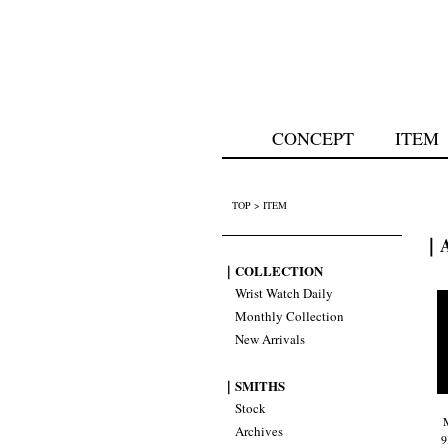
CONCEPT
ITEM
TOP
>
ITEM
｜A
｜COLLECTION
Wrist Watch Daily
Monthly Collection
New Arrivals
｜SMITHS
Stock
Archives