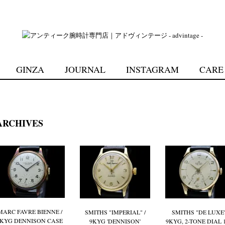
GINZA
JOURNAL
INSTAGRAM
CARE
RCHIVES
MARC FAVRE BIENNE /
SMITHS "IMPERIAL" /
SMITHS "DE LUXE"
9KYG DENNISON CASE
9KYG 'DENNISON'
9KYG, 2-TONE DIAL 