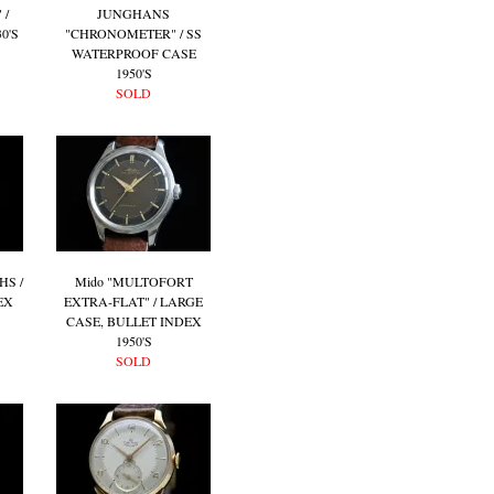
 /
JUNGHANS
0'S
"CHRONOMETER" / SS
WATERPROOF CASE
1950'S
SOLD
HS /
Mido "MULTOFORT
EX
EXTRA-FLAT" / LARGE
CASE, BULLET INDEX
1950'S
SOLD