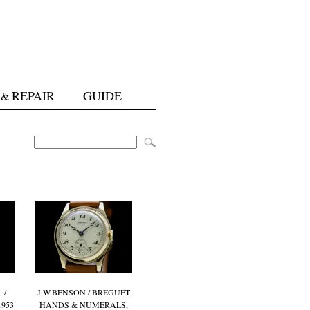
REPAIR
GUIDE
&
 /
J.W.BENSON / BREGUET
1953
HANDS & NUMERALS,