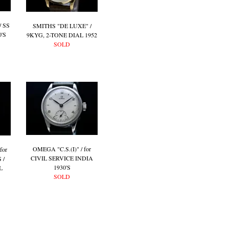
 SS
SMITHS "DE LUXE" /
'S
9KYG, 2-TONE DIAL 1952
SOLD
OMEGA "C.S.(I)" / for
for
CIVIL SERVICE INDIA
 /
1930'S
L
SOLD