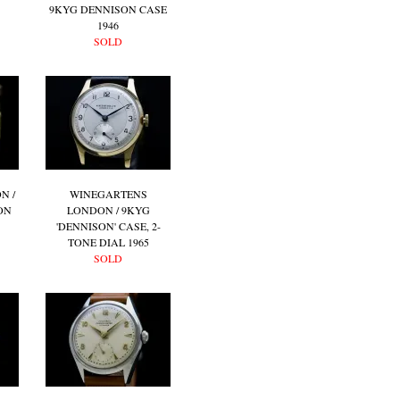
9KYG DENNISON CASE
1946
SOLD
N /
WINEGARTENS
ON
LONDON / 9KYG
'DENNISON' CASE, 2-
TONE DIAL 1965
SOLD