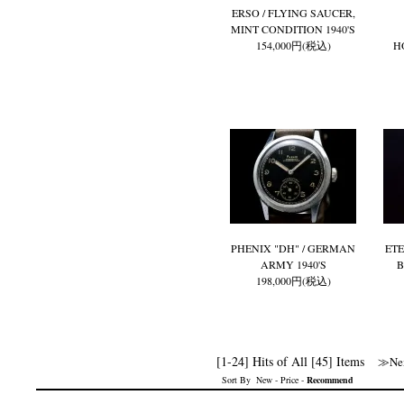
ERSO / FLYING SAUCER,
MINT CONDITION 1940'S
154,000円(税込)
H
PHENIX "DH" / GERMAN
ETE
ARMY 1940'S
B
198,000円(税込)
[1-24] Hits of All [45] Items
≫Nex
Sort By
New
-
Price
-
Recommend