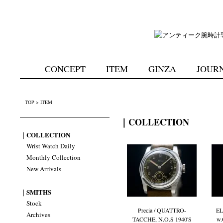
CONCEPT
ITEM
GINZA
JOUR
TOP
>
ITEM
｜COLLECTION
｜COLLECTION
Wrist Watch Daily
Monthly Collection
New Arrivals
｜SMITHS
Stock
Precia / QUATTRO-
EL
Archives
TACCHE, N.O.S 1940'S
w