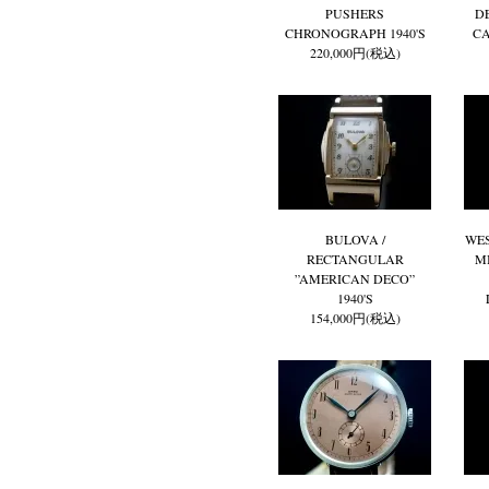
PUSHERS
D
CHRONOGRAPH 1940'S
CA
220,000円(税込)
BULOVA /
WES
RECTANGULAR
M
”AMERICAN DECO”
1940'S
154,000円(税込)