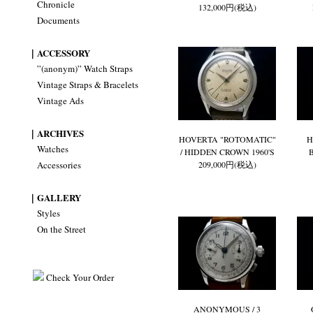
Chronicle
132,000円(税込)
Documents
｜ACCESSORY
”(anonym)” Watch Straps
Vintage Straps & Bracelets
Vintage Ads
｜ARCHIVES
HOVERTA "ROTOMATIC"
H
Watches
/ HIDDEN CROWN 1960'S
Accessories
209,000円(税込)
｜GALLERY
Styles
On the Street
Check Your Order
ANONYMOUS / 3