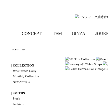
CONCEPT
ITEM
GINZA
JOUR
TOP
>
ITEM
｜COLLECTION
Wrist Watch Daily
Monthly Collection
New Arrivals
｜SMITHS
Stock
Archives