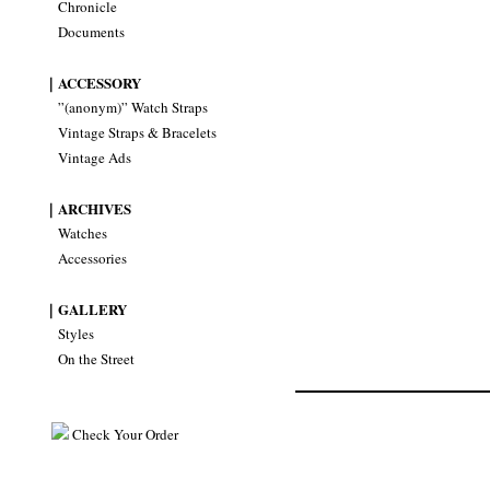
Chronicle
Documents
｜ACCESSORY
”(anonym)” Watch Straps
Vintage Straps & Bracelets
Vintage Ads
｜ARCHIVES
Watches
Accessories
｜GALLERY
Styles
On the Street
Check Your Order